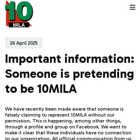
26 April 2025
Important information:
Someone is pretending
to be 10MILA
We have recently been made aware that someone is
falsely claiming to represent 10MILA without our
permission. This is happening, among other things,
through a profile and group on Facebook. We want to
make it clear that these individuals have no connection
to our organization. All official communication from us