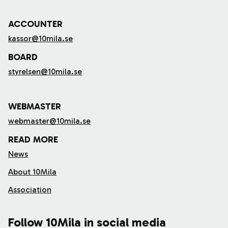
ACCOUNTER
kassor@10mila.se
BOARD
styrelsen@10mila.se
WEBMASTER
webmaster@10mila.se
READ MORE
News
About 10Mila
Association
Follow 10Mila in social media