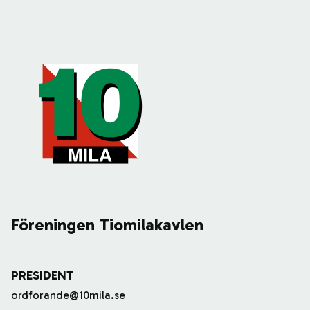
Föreningen Tiomilakavlen
PRESIDENT
ordforande@10mila.se