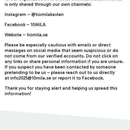
is only shared through our own channels:
Instagram – @tiomilakavlen
Facebook – 10MILA
Website – tiomila.se
Please be especially cautious with emails or direct
messages on social media that seem suspicious or do
not come from our verified accounts. Do not click on
any links or share personal information if you are unsure.
If you suspect you have been contacted by someone
pretending to be us – please reach out to us directly
at info2025@10mila.se or report it to Facebook.
Thank you for staying alert and helping us spread this
information!