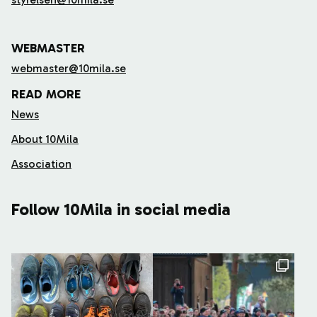
WEBMASTER
webmaster@10mila.se
READ MORE
News
About 10Mila
Association
Follow 10Mila in social media