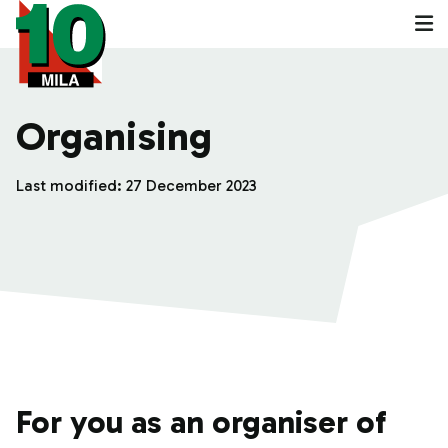
Organising
Last modified:
27 December 2023
For you as an organiser of