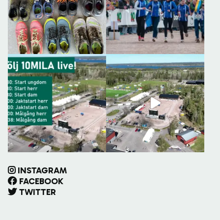
INSTAGRAM
FACEBOOK
TWITTER