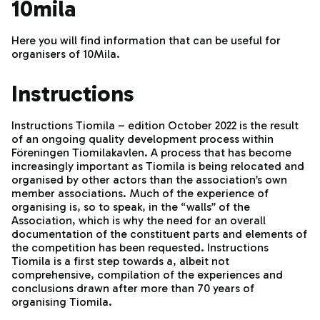
10mila
Here you will find information that can be useful for
organisers of 10Mila.
Instructions
Instructions Tiomila – edition October 2022 is the result
of an ongoing quality development process within
Föreningen Tiomilakavlen. A process that has become
increasingly important as Tiomila is being relocated and
organised by other actors than the association’s own
member associations. Much of the experience of
organising is, so to speak, in the “walls” of the
Association, which is why the need for an overall
documentation of the constituent parts and elements of
the competition has been requested. Instructions
Tiomila is a first step towards a, albeit not
comprehensive, compilation of the experiences and
conclusions drawn after more than 70 years of
organising Tiomila.