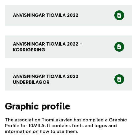
ANVISNINGAR TIOMILA 2022
ANVISNINGAR TIOMILA 2022 –
KORRIGERING
ANVISNINGAR TIOMILA 2022
UNDERBILAGOR
Graphic profile
The association Tiomilakavlen has compiled a Graphic
Profile for 10MILA. It contains fonts and logos and
information on how to use them.