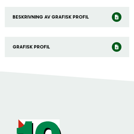
BESKRIVNING AV GRAFISK PROFIL
GRAFISK PROFIL