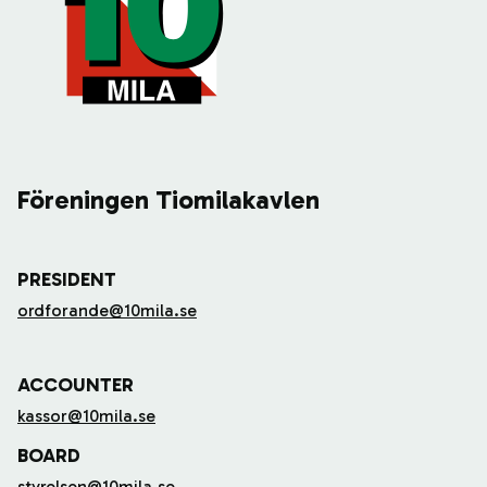
Föreningen Tiomilakavlen
PRESIDENT
ordforande@10mila.se
ACCOUNTER
kassor@10mila.se
BOARD
styrelsen@10mila.se