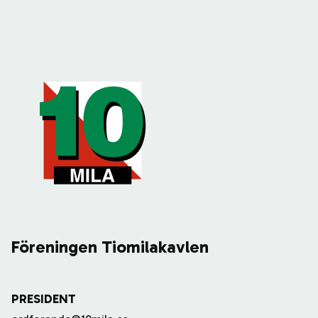
Föreningen Tiomilakavlen
PRESIDENT