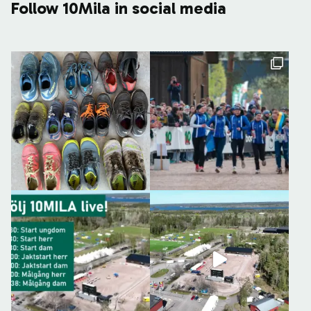
Follow 10Mila in social media