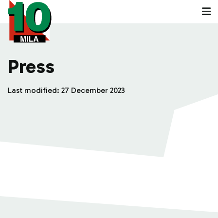
Press
Last modified:
27 December 2023