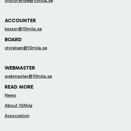
ordforande@10mila.se
ACCOUNTER
kassor@10mila.se
BOARD
styrelsen@10mila.se
WEBMASTER
webmaster@10mila.se
READ MORE
News
About 10Mila
Association