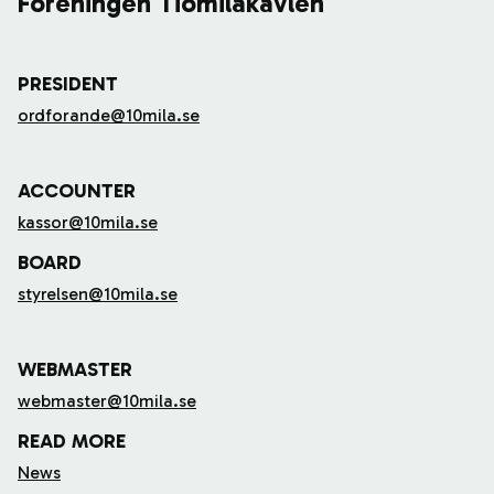
Föreningen Tiomilakavlen
PRESIDENT
ordforande@10mila.se
ACCOUNTER
kassor@10mila.se
BOARD
styrelsen@10mila.se
WEBMASTER
webmaster@10mila.se
READ MORE
News