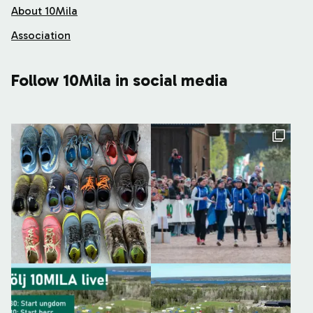
About 10Mila
Association
Follow 10Mila in social media