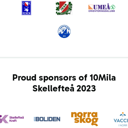
Proud sponsors of 10Mila
Skellefteå 2023