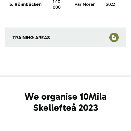
1:10
5. Rönnbäcken
Pär Norén
2022
000
TRAINING AREAS
We organise 10Mila
Skellefteå 2023