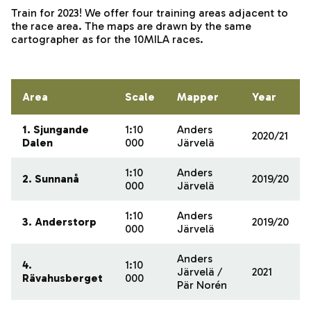
Train for 2023! We offer four training areas adjacent to
the race area. The maps are drawn by the same
cartographer as for the 10MILA races.
Area
Scale
Mapper
Year
1. Sjungande
1:10
Anders
2020/21
Dalen
000
Järvelä
1:10
Anders
2. Sunnanå
2019/20
000
Järvelä
1:10
Anders
3. Anderstorp
2019/20
000
Järvelä
Anders
4.
1:10
Järvelä /
2021
Rävahusberget
000
Pär Norén