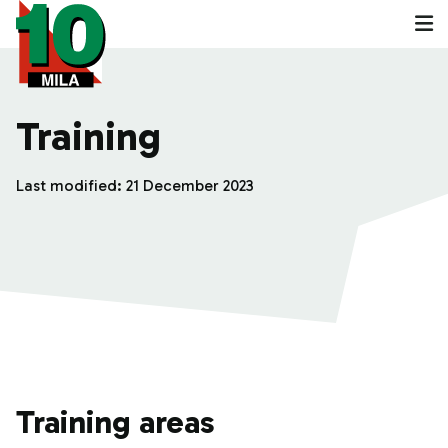
Training
Last modified:
21 December 2023
Training areas