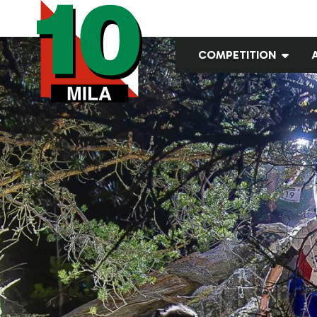
COMPETITION
Classes and leg
lengths
Embargo
GPS teams
Old maps
Open courses
Pictures from the
terrain
Registration
Results
Startlists