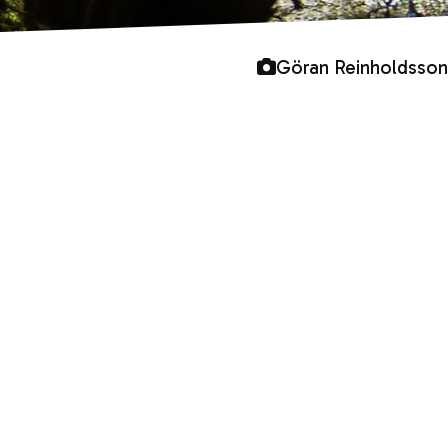
Göran Reinholdsson