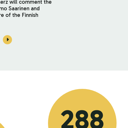
Merz will comment the
imo Saarinen and
re of the Finnish
288