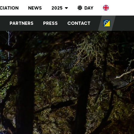
CIATION
NEWS
2025
DAY
Results archive
PARTNERS
PRESS
CONTACT
2023
2024
2025
2026
2027