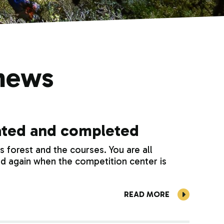
news
dated and completed
forest and the courses. You are all
d again when the competition center is
READ MORE