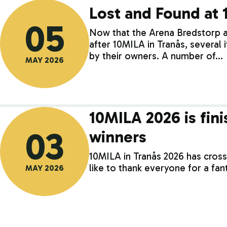
Lost and Found at
05
Now that the Arena Bredstorp
after 10MILA in Tranås, several
by their owners. A number of…
MAY 2026
10MILA 2026 is fini
03
winners
10MILA in Tranås 2026 has crosse
like to thank everyone for a fa
MAY 2026