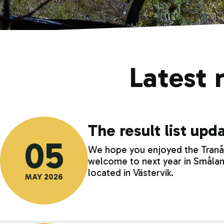
Latest 
The result list up
05
We hope you enjoyed the Tranås 
welcome to next year in Smålan
located in Västervik.
MAY 2026