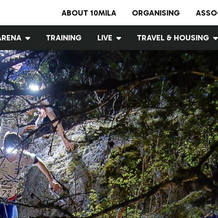
ABOUT 10MILA
ORGANISING
ASSO
ARENA
TRAINING
LIVE
TRAVEL & HOUSING
Arena map
10MILA WEB TV
Accommodation
Cashless event
Live results
Traffic
Food services
Wind shelters