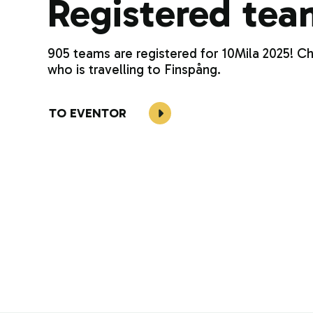
Registered tea
905 teams are registered for 10Mila 2025! C
who is travelling to Finspång.
TO EVENTOR