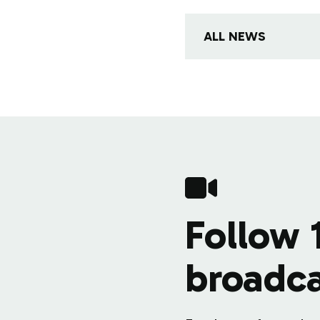
ALL NEWS
Follow 
broadca