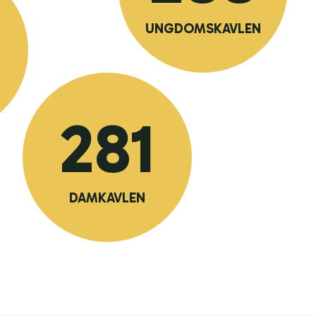
UNGDOMSKAVLEN
281
DAMKAVLEN