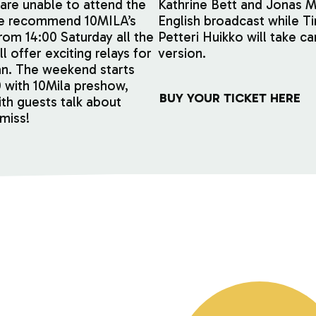
are unable to attend the
Kathrine Bett and Jonas 
we recommend 10MILA’s
English broadcast while T
om 14:00 Saturday all the
Petteri Huikko will take ca
l offer exciting relays for
version.
n. The weekend starts
0 with 10Mila preshow,
BUY YOUR TICKET HERE
th guests talk about
miss!