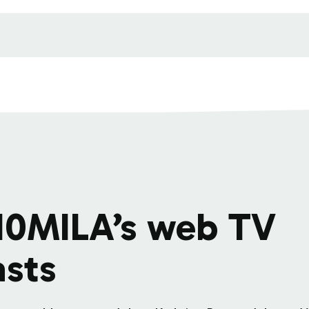
10MILA’s web TV
sts