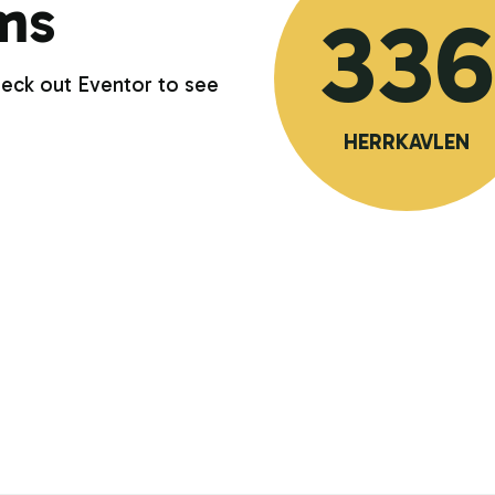
ms
336
heck out Eventor to see
HERRKAVLEN