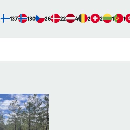
8
137
130
26
22
4
2
2
1
1