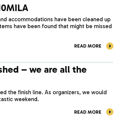
 10MILA
 and accommodations have been cleaned up
 items have been found that might be missed
READ MORE
shed – we are all the
d the finish line. As organizers, we would
ntastic weekend.
READ MORE