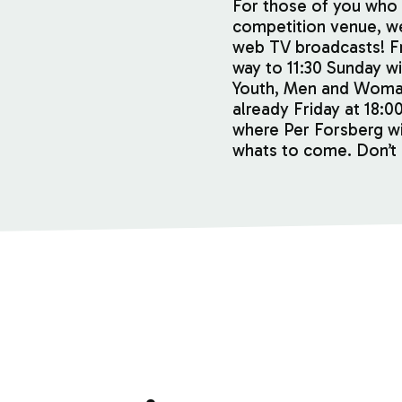
For those of you who 
competition venue, 
web TV broadcasts! Fr
way to 11:30 Sunday wil
Youth, Men and Woma
already Friday at 18:0
where Per Forsberg wi
whats to come. Don’t 