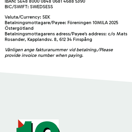
IBAN: SE48 8000 0848 0681 4688 5390
BIC/SWIFT: SWEDSESS
Valuta/Currency: SEK
Betalningsmottagare/Payee: Föreningen 10MILA 2025
Östergötland
Betalningsmottagarens adress/Payee’s address: c/o Mats
Rosander, Kapplandsv. 8, 612 34 Finspång
Vänligen ange fakturanummer vid betalning./Please
provide invoice number when paying.