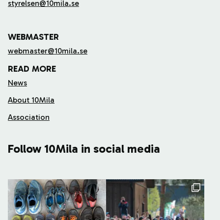
styrelsen@10mila.se
WEBMASTER
webmaster@10mila.se
READ MORE
News
About 10Mila
Association
Follow 10Mila in social media