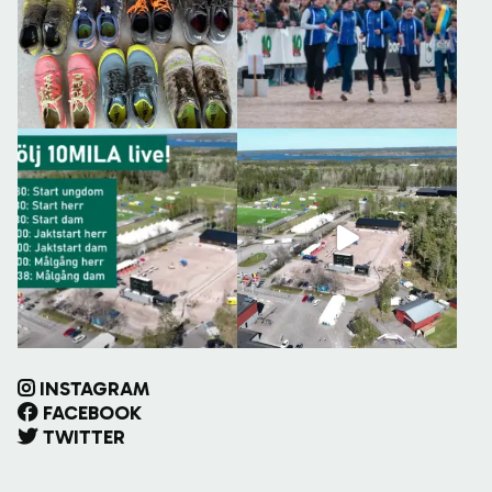
INSTAGRAM
FACEBOOK
TWITTER