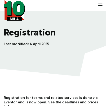
Registration
Last modified:
4 April 2025
Registration for teams and related services is done via
Eventor and is now open. See the deadlines and prices