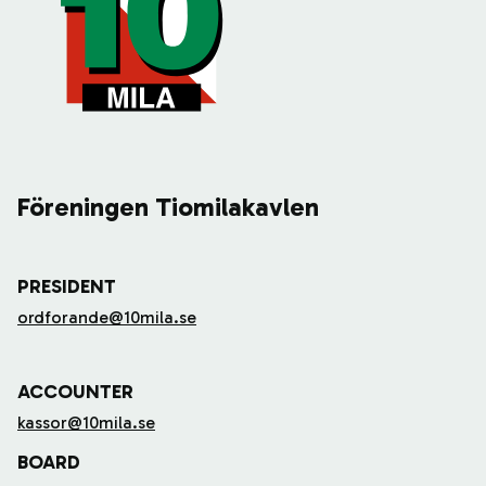
Föreningen Tiomilakavlen
PRESIDENT
ordforande@10mila.se
ACCOUNTER
kassor@10mila.se
BOARD