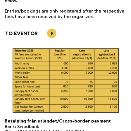
below.
Entries/bookings are only registered after the respective
fees have been received by the organizer.
TO EVENTOR
Betalning från utlandet/Cross-border payment
Bank: Swedbank