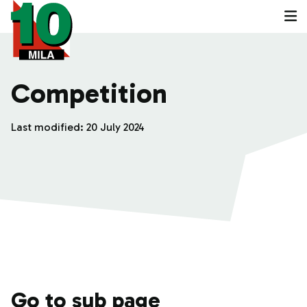
Competition
Last modified:
20 July 2024
Go to sub page