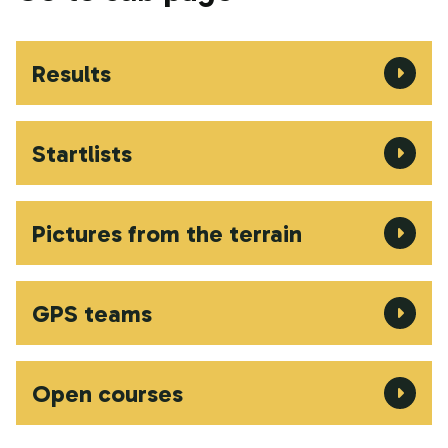
Results
Startlists
Pictures from the terrain
GPS teams
Open courses