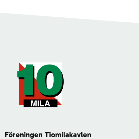
Föreningen Tiomilakavlen