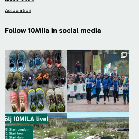
Association
Follow 10Mila in social media