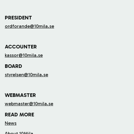
PRESIDENT
ordforande@10mila.se
ACCOUNTER
kassor@10mila.se
BOARD
styrelsen@10mila.se
WEBMASTER
webmaster@10mila.se
READ MORE
News
About 10Mila